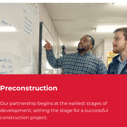
Preconstruction
Our partnership begins at the earliest stages of
development, setting the stage for a successful
construction project.