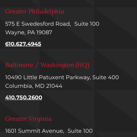
Greater Philadelphia
575 E Swedesford Road, Suite 100
Wayne, PA 19087
610.627.4945
Baltimore / Washington (HQ)
10490 Little Patuxent Parkway, Suite 400
Columbia, MD 21044
410.750.2600
Greater Virginia
1601 Summit Avenue, Suite 100