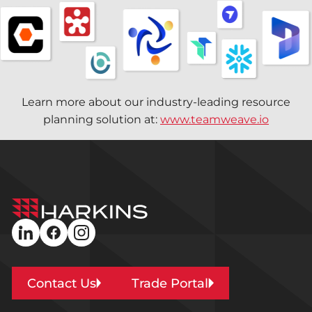
Learn more about our industry-leading resource
planning solution at:
www.teamweave.io
Harkins
Builders
linkedin
facebook
instagram
Contact Us
Trade Portal