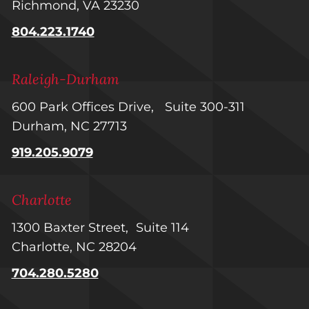
Richmond, VA 23230
804.223.1740
Raleigh-Durham
600 Park Offices Drive, Suite 300-311
Durham, NC 27713
919.205.9079
Charlotte
1300 Baxter Street, Suite 114
Charlotte, NC 28204
704.280.5280