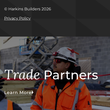
© Harkins Builders 2026
Privacy Policy
Trade
Partners
Learn More