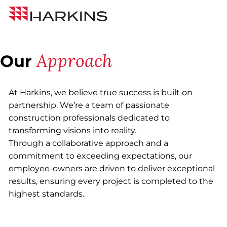
Skip
Harkins
to
Builders
Content
Approach
Our
At Harkins, we believe true success is built on
partnership. We’re a team of passionate
construction professionals dedicated to
transforming visions into reality.
Through a collaborative approach and a
commitment to exceeding expectations, our
employee-owners are driven to deliver exceptional
results, ensuring every project is completed to the
highest standards.