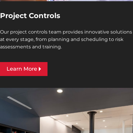
Project Controls
Our project controls team provides innovative solutions
at every stage, from planning and scheduling to risk
assessments and training.
Learn More
Interior design image of National Federation of the
Blind Guest Suites by Jeffrey Sauers of CPI Productions