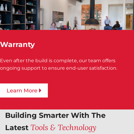
Warranty
Even after the build is complete, our team offers
ongoing support to ensure end-user satisfaction.
Learn More
Building Smarter With The
Tools & Technology
Latest