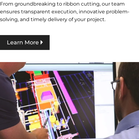
From groundbreaking to ribbon cutting, our team
ensures transparent execution, innovative problem-
solving, and timely delivery of your project.
Learn More