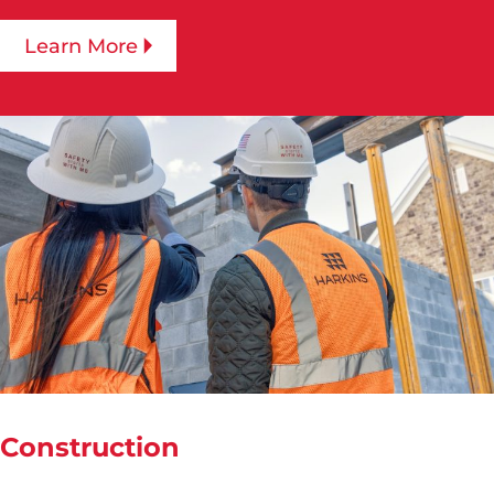
Learn More
Construction