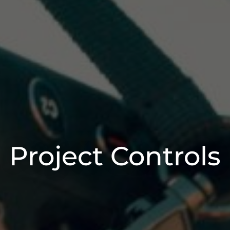
Project Controls