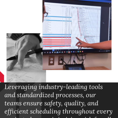
Leveraging industry-leading tools
and standardized processes, our
teams ensure safety, quality, and
efficient scheduling throughout every