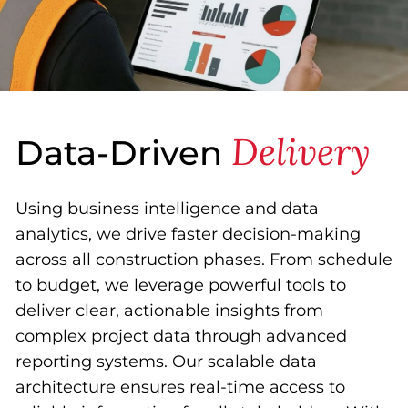
Delivery
Data-Driven
Using business intelligence and data
analytics, we drive faster decision-making
across all construction phases. From schedule
to budget, we leverage powerful tools to
deliver clear, actionable insights from
complex project data through advanced
reporting systems. Our scalable data
architecture ensures real-time access to