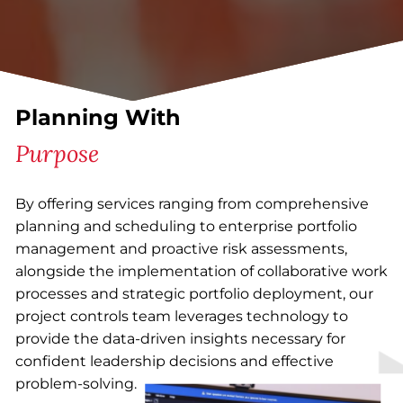
Planning With
Purpose
By offering services ranging from comprehensive
planning and scheduling to enterprise portfolio
management and proactive risk assessments,
alongside the implementation of collaborative work
processes and strategic portfolio deployment, our
project controls team leverages technology to
provide the data-driven insights necessary for
confident leadership decisions and effective
problem-solving.