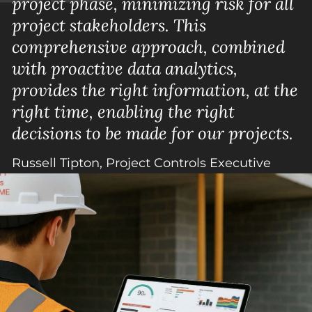
project phase, minimizing risk for all
project stakeholders. This
comprehensive approach, combined
with proactive data analytics,
provides the right information, at the
right time, enabling the right
decisions to be made for our projects.
Russell Tipton, Project Controls Executive