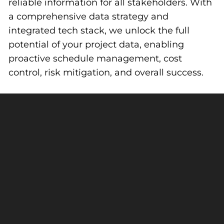
reliable information for all stakeholders. With
a comprehensive data strategy and
integrated tech stack, we unlock the full
potential of your project data, enabling
proactive schedule management, cost
control, risk mitigation, and overall success.
Focused On What Matters So
Best Results
You Get The
Workforce Planning
Centralized and accurate information enables
strengths-based team planning, helping put
the right people on the right project at the