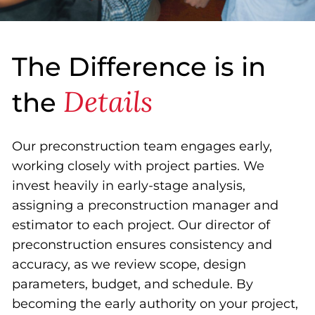
The Difference is in
Details
the
Our preconstruction team engages early,
working closely with project parties. We
invest heavily in early-stage analysis,
assigning a preconstruction manager and
estimator to each project. Our director of
preconstruction ensures consistency and
accuracy, as we review scope, design
parameters, budget, and schedule. By
becoming the early authority on your project,