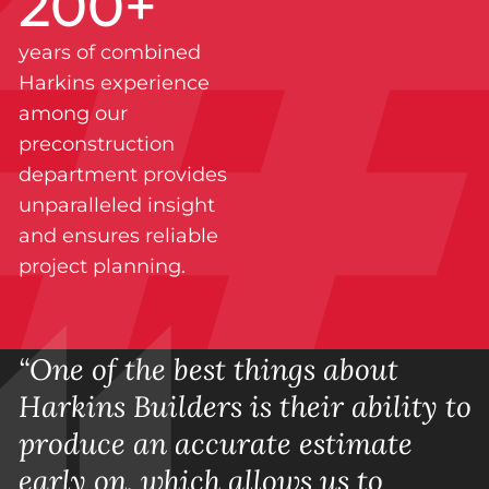
200
+
years of combined
Harkins experience
among our
preconstruction
department provides
unparalleled insight
and ensures reliable
project planning.
“One of the best things about
Harkins Builders is their ability to
produce an accurate estimate
early on, which allows us to