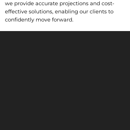
we provide accurate projections and cost-
effective solutions, enabling our clients to
confidently move forward.
Harkins
Builders
Construction
linkedin
facebook
instagram
Contact Us
Trade Portal
Learn More
Greater Philadelphia