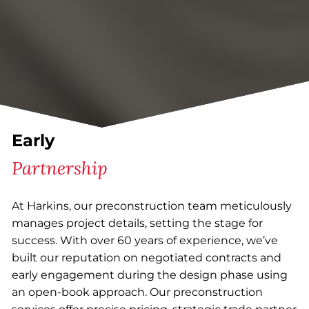
Early
Partnership
At Harkins, our preconstruction team meticulously
manages project details, setting the stage for
success. With over 60 years of experience, we’ve
built our reputation on negotiated contracts and
early engagement during the design phase using
an open-book approach. Our preconstruction