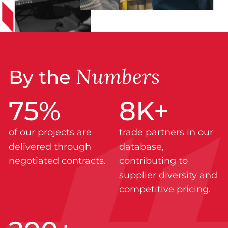
Numbers
By the
75
%
8
K+
of our projects are
trade partners in our
delivered through
database,
negotiated contracts.
contributing to
supplier diversity and
competitive pricing.