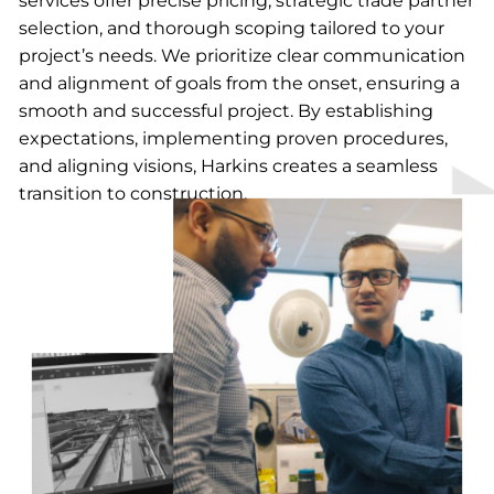
services offer precise pricing, strategic trade partner
selection, and thorough scoping tailored to your
project’s needs. We prioritize clear communication
and alignment of goals from the onset, ensuring a
smooth and successful project. By establishing
expectations, implementing proven procedures,
and aligning visions, Harkins creates a seamless
transition to construction.