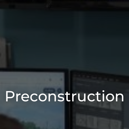
Preconstruction