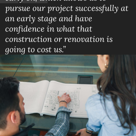
pursue our project successfully at
an early stage and have
confidence in what that
construction or renovation is
going to cost us.”