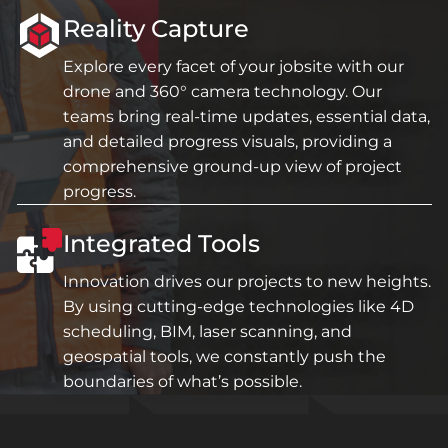
Reality Capture
Explore every facet of your jobsite with our
drone and 360° camera technology. Our
teams bring real-time updates, essential data,
and detailed progress visuals, providing a
comprehensive ground-up view of project
progress.
Integrated Tools
Innovation drives our projects to new heights.
By using cutting-edge technologies like 4D
scheduling, BIM, laser scanning, and
geospatial tools, we constantly push the
boundaries of what’s possible.