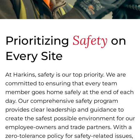
Safety
Prioritizing
on
Every Site
At Harkins, safety is our top priority. We are
committed to ensuring that every team
member goes home safely at the end of each
day. Our comprehensive safety program
provides clear leadership and guidance to
create the safest possible environment for our
employee-owners and trade partners. With a
zero-tolerance policy for safety-related issues,