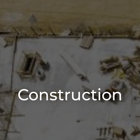
Construction