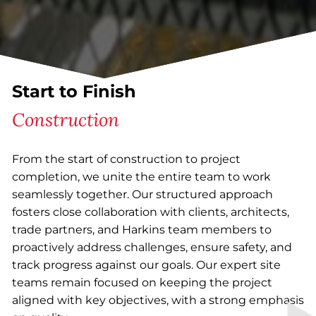
Start to Finish
Construction
From the start of construction to project
completion, we unite the entire team to work
seamlessly together. Our structured approach
fosters close collaboration with clients, architects,
trade partners, and Harkins team members to
proactively address challenges, ensure safety, and
track progress against our goals. Our expert site
teams remain focused on keeping the project
aligned with key objectives, with a strong emphasis