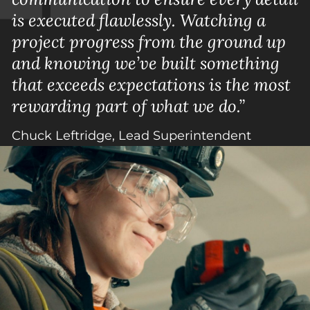
is executed flawlessly. Watching a
project progress from the ground up
and knowing we’ve built something
that exceeds expectations is the most
rewarding part of what we do.”
Chuck Leftridge, Lead Superintendent