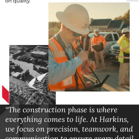
on quality.
“The construction phase is where
everything comes to life. At Harkins,
we focus on precision, teamwork, and
communication to ensure every detail