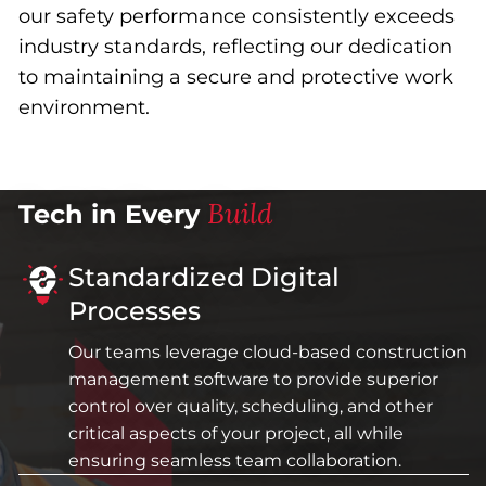
our safety performance consistently exceeds
industry standards, reflecting our dedication
to maintaining a secure and protective work
environment.
Build
Tech in Every
Standardized Digital
Processes
Our teams leverage cloud-based construction
management software to provide superior
control over quality, scheduling, and other
critical aspects of your project, all while
ensuring seamless team collaboration.