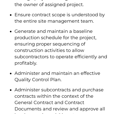
the owner of assigned project.
Ensure contract scope is understood by
the entire site management team.
Generate and maintain a baseline
production schedule for the project,
ensuring proper sequencing of
construction activities to allow
subcontractors to operate efficiently and
profitably.
Administer and maintain an effective
Quality Control Plan.
Administer subcontracts and purchase
contracts within the context of the
General Contract and Contract
Documents and review and approve all