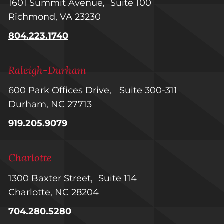
1601 Summit Avenue, Suite 100
Richmond, VA 23230
804.223.1740
Raleigh-Durham
600 Park Offices Drive, Suite 300-311
Durham, NC 27713
919.205.9079
Charlotte
1300 Baxter Street, Suite 114
Charlotte, NC 28204
704.280.5280