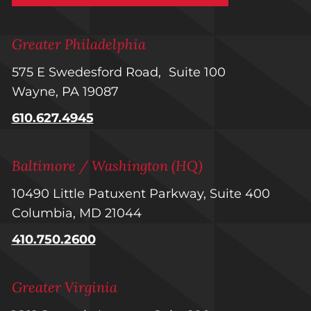
Greater Philadelphia
575 E Swedesford Road, Suite 100
Wayne, PA 19087
610.627.4945
Baltimore / Washington (HQ)
10490 Little Patuxent Parkway, Suite 400
Columbia, MD 21044
410.750.2600
Greater Virginia