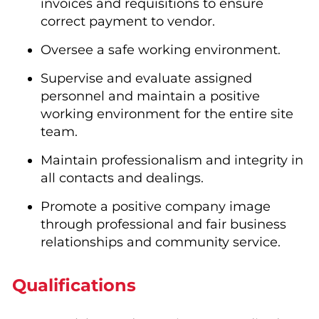
invoices and requisitions to ensure
correct payment to vendor.
Oversee a safe working environment.
Supervise and evaluate assigned
personnel and maintain a positive
working environment for the entire site
team.
Maintain professionalism and integrity in
all contacts and dealings.
Promote a positive company image
through professional and fair business
relationships and community service.
Qualifications