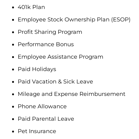
401k Plan
Employee Stock Ownership Plan (ESOP)
Profit Sharing Program
Performance Bonus
Employee Assistance Program
Paid Holidays
Paid Vacation & Sick Leave
Mileage and Expense Reimbursement
Phone Allowance
Paid Parental Leave
Pet Insurance