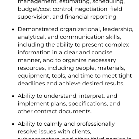
management, estimating, scheduling,
budget/cost control, negotiation, field
supervision, and financial reporting.
Demonstrated organizational, leadership,
analytical, and communication skills,
including the ability to present complex
information in a clear and concise
manner, and to organize necessary
resources, including people, materials,
equipment, tools, and time to meet tight
deadlines and achieve desired results.
Ability to understand, interpret, and
implement plans, specifications, and
other contract documents.
Ability to calmly and professionally
resolve issues with clients,