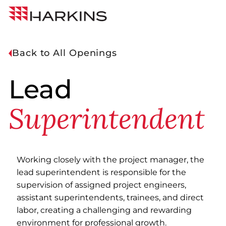
Skip
Harkins
to
Builders
Content
Back to All Openings
Lead
Superintendent
Working closely with the project manager, the
lead superintendent is responsible for the
supervision of assigned project engineers,
assistant superintendents, trainees, and direct
labor, creating a challenging and rewarding
environment for professional growth.