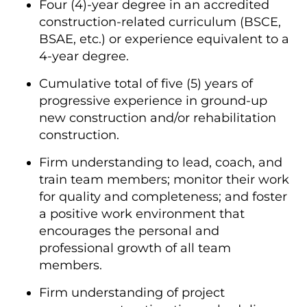
Four (4)-year degree in an accredited
construction-related curriculum (BSCE,
BSAE, etc.) or experience equivalent to a
4-year degree.
Cumulative total of five (5) years of
progressive experience in ground-up
new construction and/or rehabilitation
construction.
Firm understanding to lead, coach, and
train team members; monitor their work
for quality and completeness; and foster
a positive work environment that
encourages the personal and
professional growth of all team
members.
Firm understanding of project