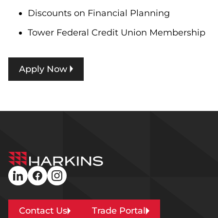
Discounts on Financial Planning
Tower Federal Credit Union Membership
Apply Now
Harkins
Builders
linkedin
facebook
instagram
Contact Us
Trade Portal