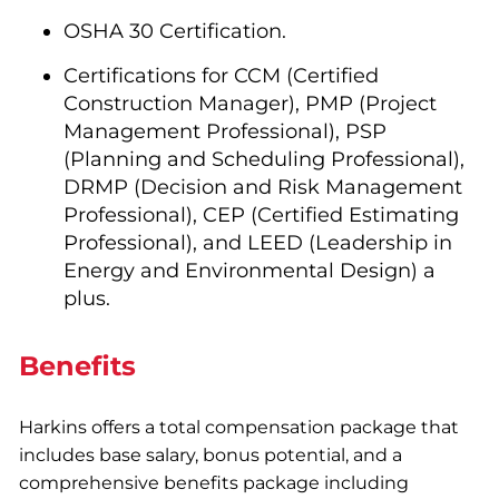
OSHA 30 Certification.
Certifications for CCM (Certified
Construction Manager), PMP (Project
Management Professional), PSP
(Planning and Scheduling Professional),
DRMP (Decision and Risk Management
Professional), CEP (Certified Estimating
Professional), and LEED (Leadership in
Energy and Environmental Design) a
plus.
Benefits
Harkins offers a total compensation package that
includes base salary, bonus potential, and a
comprehensive benefits package including