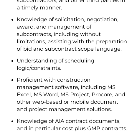
subcontractors, and other third parties in
a timely manner.
Knowledge of solicitation, negotiation,
award, and management of
subcontracts, including without
limitations, assisting with the preparation
of bid and subcontract scope language.
Understanding of scheduling
logic/constraints.
Proficient with construction
management software, including MS
Excel, MS Word, MS Project, Procore, and
other web-based or mobile document
and project management solutions.
Knowledge of AIA contract documents,
and in particular cost plus GMP contracts.