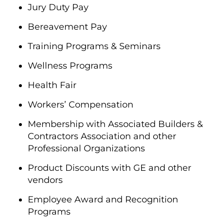
Jury Duty Pay
Bereavement Pay
Training Programs & Seminars
Wellness Programs
Health Fair
Workers’ Compensation
Membership with Associated Builders &
Contractors Association and other
Professional Organizations
Product Discounts with GE and other
vendors
Employee Award and Recognition
Programs