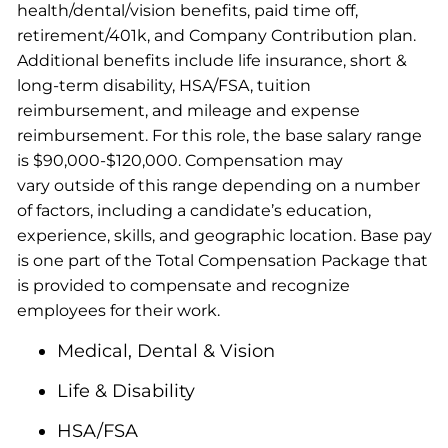
health/dental/vision benefits, paid time off,
retirement/401k, and Company Contribution plan.
Additional benefits include life insurance, short &
long-term disability, HSA/FSA, tuition
reimbursement, and mileage and expense
reimbursement. For this role, the base salary range
is $90,000-$120,000. Compensation may
vary outside of this range depending on a number
of factors, including a candidate’s education,
experience, skills, and geographic location. Base pay
is one part of the Total Compensation Package that
is provided to compensate and recognize
employees for their work.
Medical, Dental & Vision
Life & Disability
HSA/FSA