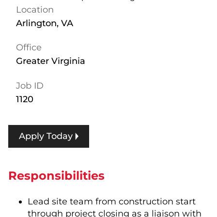
Location
Arlington, VA
Office
Greater Virginia
Job ID
1120
Apply Today
Responsibilities
Lead site team from construction start
through project closing as a liaison with