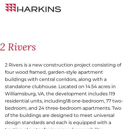
Skip
Back to All Projects
Harkins
to
Builders
Content
2 Rivers
2 Rivers is a new construction project consisting of
four wood framed, garden-style apartment
buildings with central corridors, along with a
standalone clubhouse. Located on 14.54 acres in
Williamsburg, VA, the development includes 119
residential units, including18 one-bedroom, 77 two-
bedroom, and 24 three-bedroom apartments. Two
of the buildings are designed to meet universal
design standards and each is equipped with a