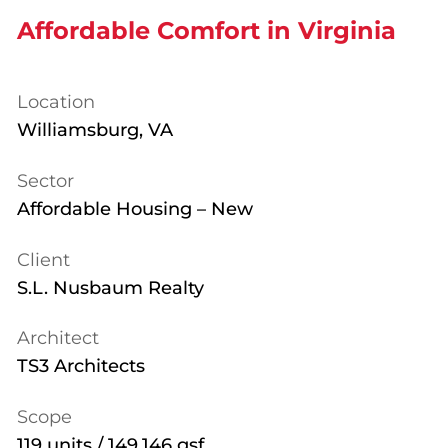
Affordable Comfort in Virginia
Location
Williamsburg, VA
Sector
Affordable Housing – New
Client
S.L. Nusbaum Realty
Architect
TS3 Architects
Scope
119 units / 149,146 gsf