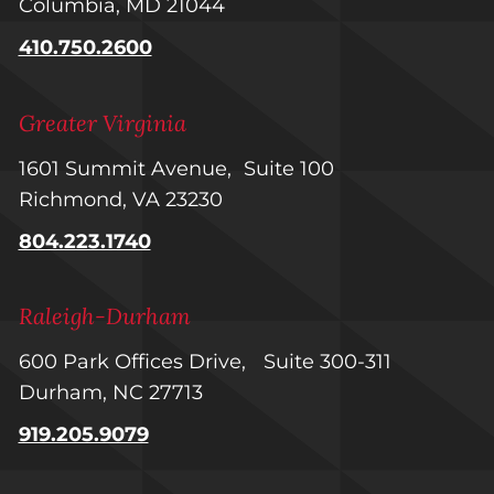
Columbia, MD 21044
410.750.2600
Greater Virginia
1601 Summit Avenue, Suite 100
Richmond, VA 23230
804.223.1740
Raleigh-Durham
600 Park Offices Drive, Suite 300-311
Durham, NC 27713
919.205.9079