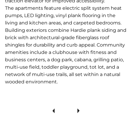
traction elevator for improved accessibility.
The apartments feature electric split system heat
pumps, LED lighting, vinyl plank flooring in the
living and kitchen areas, and carpeted bedrooms.
Building exteriors combine Hardie plank siding and
brick with architectural-grade fiberglass roof
shingles for durability and curb appeal. Community
amenities include a clubhouse with fitness and
business centers, a dog park, cabana, grilling patio,
multi-use field, toddler playground, tot lot, and a
network of multi-use trails, all set within a natural
wooded environment.