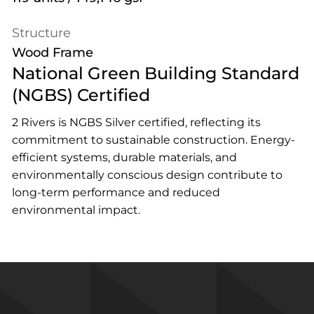
Structure
Wood Frame
National Green Building Standard
(NGBS) Certified
2 Rivers is NGBS Silver certified, reflecting its
commitment to sustainable construction. Energy-
efficient systems, durable materials, and
environmentally conscious design contribute to
long-term performance and reduced
environmental impact.