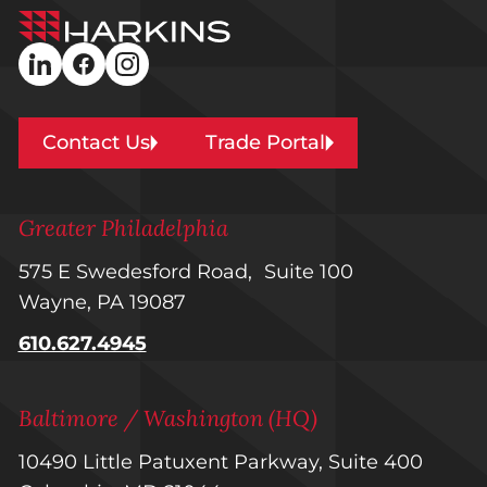
Harkins
Builders
linkedin
facebook
instagram
Contact Us
Trade Portal
Greater Philadelphia
575 E Swedesford Road, Suite 100
Wayne, PA 19087
610.627.4945
Baltimore / Washington (HQ)
10490 Little Patuxent Parkway, Suite 400