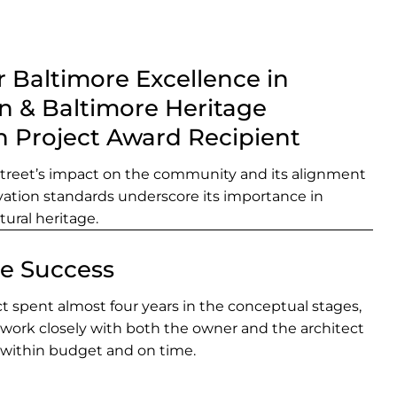
 Baltimore Excellence in
n & Baltimore Heritage
n Project Award Recipient
Street’s impact on the community and its alignment
rvation standards underscore its importance in
tural heritage.
ve Success
t spent almost four years in the conceptual stages,
 work closely with both the owner and the architect
 within budget and on time.