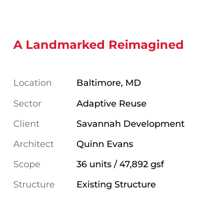
A Landmarked Reimagined
Location
Baltimore, MD
Sector
Adaptive Reuse
Client
Savannah Development
Architect
Quinn Evans
Scope
36 units / 47,892 gsf
Structure
Existing Structure