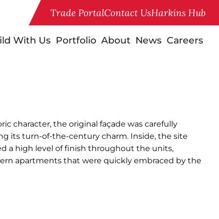
Trade Portal
Contact Us
Harkins Hub
ild With Us
Portfolio
About
News
Careers
ric character, the original façade was carefully
ng its turn-of-the-century charm. Inside, the site
 high level of finish throughout the units,
odern apartments that were quickly embraced by the