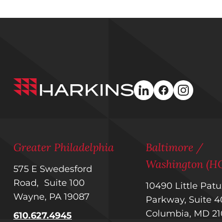
Harkins
linkedin
facebook
instagra
Builders
Greater Philadelphia
Baltimore /
Washington (H
575 E Swedesford
Road, Suite 100
10490 Little Pat
Wayne, PA 19087
Parkway, Suite
Columbia, MD 2
610.627.4945