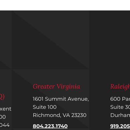
m
Greater Virginia
Ralei
Q)
1601 Summit Avenue,
600 Par
Suite 100
Suite 
uxent
Richmond, VA 23230
Durham
 400
1044
804.223.1740
919.20