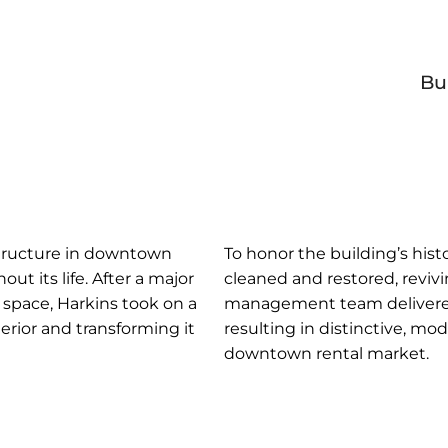
Bu
c structure in downtown
To honor the building’s histo
t its life. After a major
cleaned and restored, revivi
 space, Harkins took on a
management team delivered a
erior and transforming it
resulting in distinctive, m
downtown rental market.