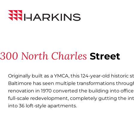
Skip
Back to All Projects
to
Harkins
Content
Builders
300 North Charles
Street
Originally built as a YMCA, this 124-year-old histori
Baltimore has seen multiple transformations throughou
renovation in 1970 converted the building into office
full-scale redevelopment, completely gutting the int
into 36 loft-style apartments.