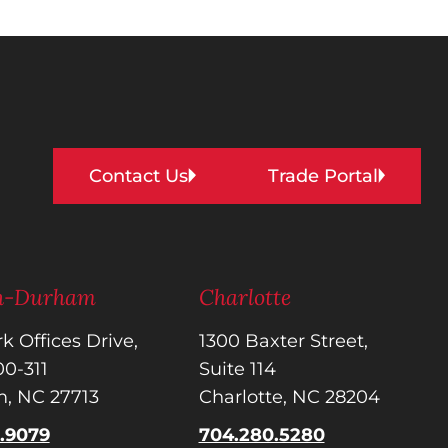
Contact Us
Trade Portal
gh-Durham
Charlotte
k Offices Drive,
1300 Baxter Street,
300-311
Suite 114
, NC 27713
Charlotte, NC 28204
5.9079
704.280.5280