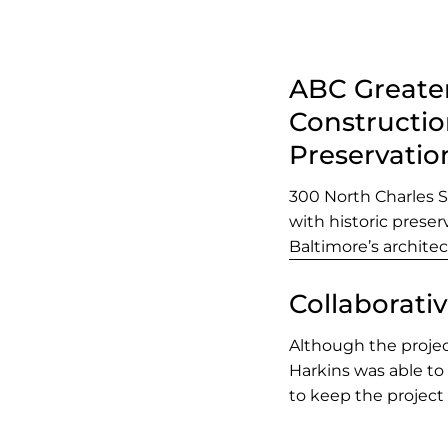
ABC Greater
Constructio
Preservatio
300 North Charles 
with historic prese
Baltimore’s architec
Collaborati
Although the projec
Harkins was able to
to keep the project