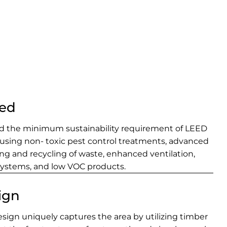
ied
ed the minimum sustainability requirement of LEED
 using non- toxic pest control treatments, advanced
rting and recycling of waste, enhanced ventilation,
systems, and low VOC products.
ign
ign uniquely captures the area by utilizing timber