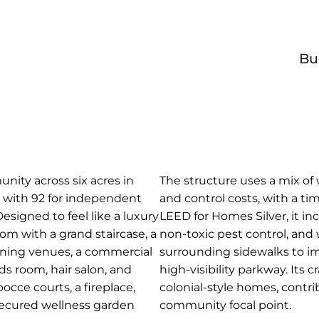
Bu
unity across six acres in
The structure uses a mix of
s, with 92 for independent
and control costs, with a ti
Designed to feel like a luxury
LEED for Homes Silver, it in
room with a grand staircase, a
non-toxic pest control, and
dining venues, a commercial
surrounding sidewalks to im
rds room, hair salon, and
high-visibility parkway. Its
occe courts, a fireplace,
colonial-style homes, contri
 secured wellness garden
community focal point.