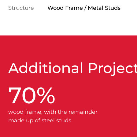
Structure
Wood Frame / Metal Studs
Additional Project
70
%
wood frame, with the remainder
made up of steel studs