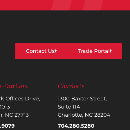
Contact Us
Trade Portal
gh-Durham
Charlotte
k Offices Drive,
1300 Baxter Street,
300-311
Suite 114
, NC 27713
Charlotte, NC 28204
5.9079
704.280.5280