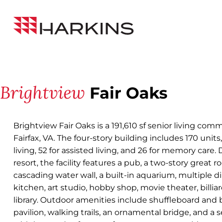
Skip
Back to All Projects
to
Harkins
Content
Builders
Brightview
Fair Oaks
Brightview Fair Oaks is a 191,610 sf senior living comm
Fairfax, VA. The four-story building includes 170 unit
living, 52 for assisted living, and 26 for memory care. 
resort, the facility features a pub, a two-story great 
cascading water wall, a built-in aquarium, multiple 
kitchen, art studio, hobby shop, movie theater, billia
library. Outdoor amenities include shuffleboard and b
pavilion, walking trails, an ornamental bridge, and a