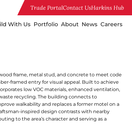
Trade Portal
Contact Us
Harkins Hub
ild With Us
Portfolio
About
News
Careers
 wood frame, metal stud, and concrete to meet code
mber-framed entry for visual appeal. Built to achieve
corporates low VOC materials, enhanced ventilation,
 waste recycling. The building connects to
prove walkability and replaces a former motel on a
 craftsman-inspired design contrasts with nearby
buting to the area’s character and serving as a