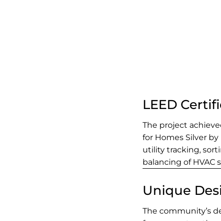
LEED Certif
The project achiev
for Homes Silver by
utility tracking, so
balancing of HVAC 
Unique Des
The community’s des