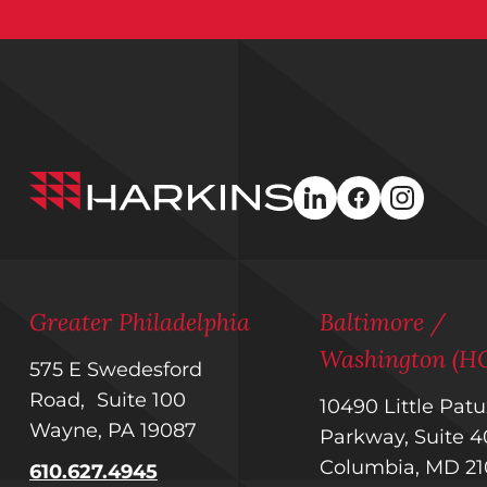
Harkins
linkedin
facebook
instagra
Builders
Greater Philadelphia
Baltimore /
Washington (H
575 E Swedesford
Road, Suite 100
10490 Little Pat
Wayne, PA 19087
Parkway, Suite
Columbia, MD 2
610.627.4945