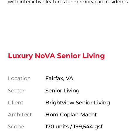
with interactive features for memory care residents.
Luxury NoVA Senior Living
Location
Fairfax, VA
Sector
Senior Living
Client
Brightview Senior Living
Architect
Hord Coplan Macht
Scope
170 units / 199,544 gsf