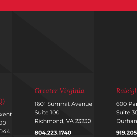
m
Greater Virginia
Ralei
Q)
1601 Summit Avenue,
600 Par
Suite 100
Suite 
uxent
Richmond, VA 23230
Durham
 400
1044
804.223.1740
919.20