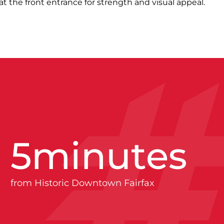
t the front entrance for strength and visual appeal.
5
minutes
from Historic Downtown Fairfax