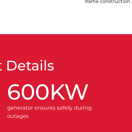
frame construction a
 Details
600
KW
generator ensures safety during
outages