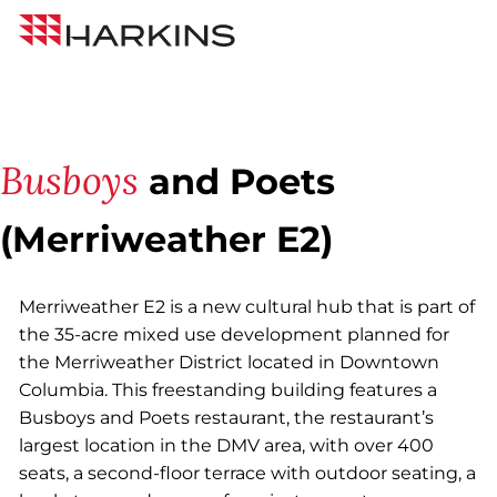
Skip
Back to All Projects
Harkins
to
Builders
Content
Busboys
and Poets
(Merriweather E2)
Merriweather E2 is a new cultural hub that is part of
the 35-acre mixed use development planned for
the Merriweather District located in Downtown
Columbia. This freestanding building features a
Busboys and Poets restaurant, the restaurant’s
largest location in the DMV area, with over 400
seats, a second-floor terrace with outdoor seating, a