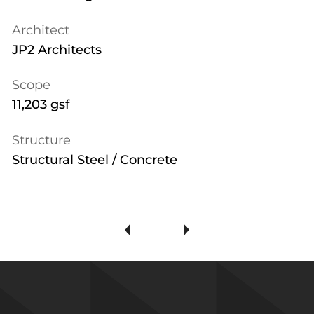
Architect
JP2 Architects
Scope
11,203 gsf
Structure
Structural Steel / Concrete