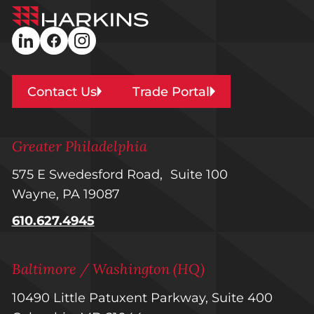
Harkins
Builders
linkedin
facebook
instagram
Contact Us
Trade Portal
Greater Philadelphia
575 E Swedesford Road, Suite 100
Wayne, PA 19087
610.627.4945
Baltimore / Washington (HQ)
10490 Little Patuxent Parkway, Suite 400