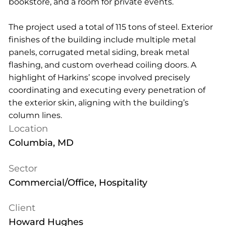
bookstore, and a room for private events.
The project used a total of 115 tons of steel. Exterior
finishes of the building include multiple metal
panels, corrugated metal siding, break metal
flashing, and custom overhead coiling doors. A
highlight of Harkins’ scope involved precisely
coordinating and executing every penetration of
the exterior skin, aligning with the building’s
column lines.
Location
Columbia, MD
Sector
Commercial/Office, Hospitality
Client
Howard Hughes