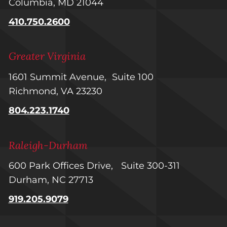
Columbia, MD 21044
410.750.2600
Greater Virginia
1601 Summit Avenue, Suite 100
Richmond, VA 23230
804.223.1740
Raleigh-Durham
600 Park Offices Drive, Suite 300-311
Durham, NC 27713
919.205.9079