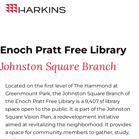
Skip
Back to All Projects
Harkins
to
Builders
Content
Enoch Pratt Free Library
Johnston Square Branch
Located on the first level of The Hammond at
Greenmount Park, the Johnston Square Branch of
the Enoch Pratt Free Library is a 9,407 sf library
space open to the public. It is part of the Johnston
Square Vision Plan, a redevelopment initiative
aimed at revitalizing the neighborhood. It provides
a space for community members to gather, study,