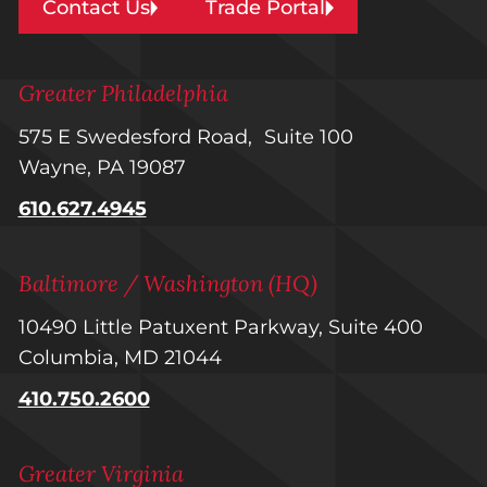
Contact Us
Trade Portal
Greater Philadelphia
575 E Swedesford Road, Suite 100
Wayne, PA 19087
610.627.4945
Baltimore / Washington (HQ)
10490 Little Patuxent Parkway, Suite 400
Columbia, MD 21044
410.750.2600
Greater Virginia