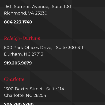
1601 Summit Avenue, Suite 100
Richmond, VA 23230
804.223.1740
Raleigh-Durham
600 Park Offices Drive, Suite 300-311
Durham, NC 27713
919.205.9079
Charlotte
1300 Baxter Street, Suite 114
Charlotte, NC 28204
704.280.5280