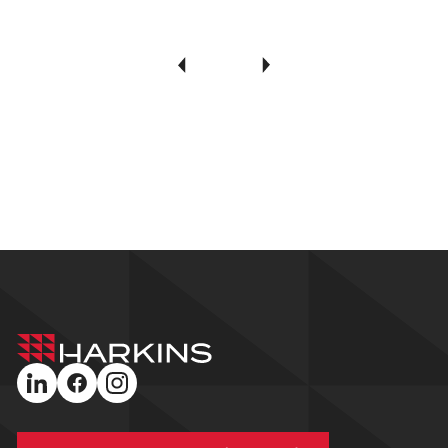
Harkins
Builders
linkedin
facebook
instagram