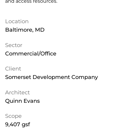
and access resources.
Location
Baltimore, MD
Sector
Commercial/Office
Client
Somerset Development Company
Architect
Quinn Evans
Scope
9,407 gsf