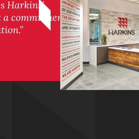
es Harkins’
ut a commitment
tion.”
m