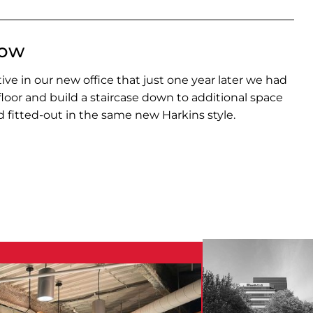
row
ve in our new office that just one year later we had
 floor and build a staircase down to additional space
 fitted-out in the same new Harkins style.