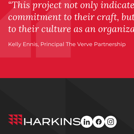
“This project not only indicat
commitment to their craft, b
to their culture as an organiza
Kelly Ennis, Principal The Verve Partnership
Harkins
linkedin
facebook
instagra
Builders