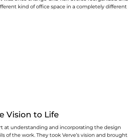
fferent kind of office space in a completely different
 Vision to Life
t at understanding and incorporating the design
ils of the work. They took Verve’s vision and brought