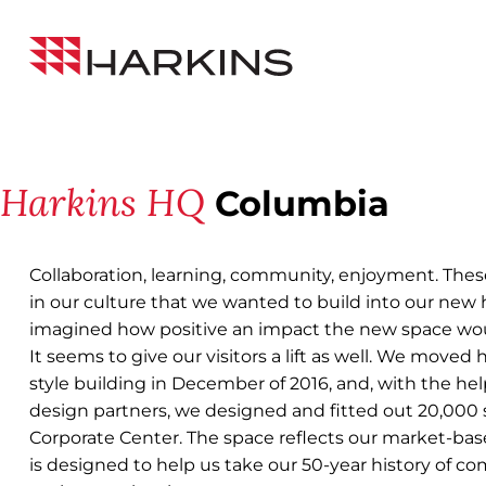
Skip
Back to All Projects
to
Harkins
Content
Builders
Harkins HQ
Columbia
Collaboration, learning, community, enjoyment. The
in our culture that we wanted to build into our new
imagined how positive an impact the new space wo
It seems to give our visitors a lift as well. We moved 
style building in December of 2016, and, with the hel
design partners, we designed and fitted out 20,000 sf
Corporate Center. The space reflects our market-bas
is designed to help us take our 50-year history of c