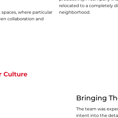
relocated to a completely di
 spaces, where particular
neighborhood.
een collaboration and
r Culture
Bringing The
The team was exper
intent into the deta