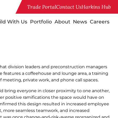
Trade Portal
Contact Us
Harkins Hub
ild With Us
Portfolio
About
News
Careers
that division leaders and preconstruction managers
ice features a coffeehouse and lounge area, a training
 meeting, private work, and phone call spaces.
 bring everyone in closer proximity to one another,
r positive ramifications the space would have on
onfirmed this design resulted in increased employee
 more seamless teamwork, and increased
at was once change-and-risk-averse reorganized and