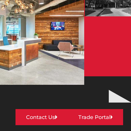
Contact Us
Trade Portal