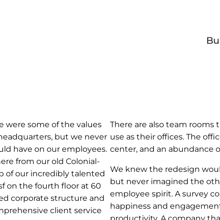
Bu
se were some of the values
There are also team rooms 
 headquarters, but we never
use as their offices. The off
uld have on our employees.
center, and an abundance of
here from our old Colonial-
We knew the redesign would
p of our incredibly talented
but never imagined the othe
 on the fourth floor at 60
employee spirit. A survey c
ed corporate structure and
happiness and engagement,
omprehensive client service
productivity. A company th