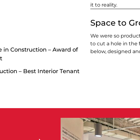
it to reality.
Space to G
We were so producti
to cut a hole in the
 in Construction – Award of
below, designed and
t
ction – Best Interior Tenant