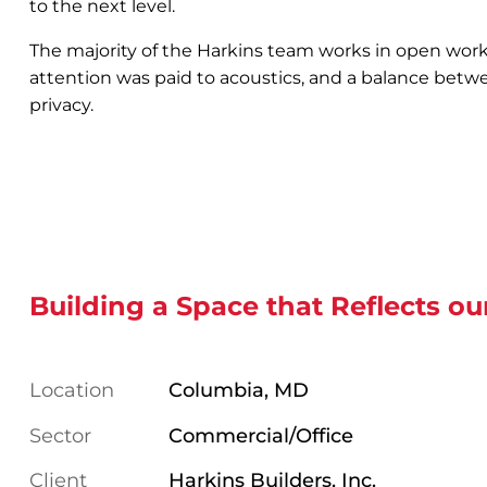
to the next level.
The majority of the Harkins team works in open work
attention was paid to acoustics, and a balance betw
privacy.
Building a Space that Reflects ou
Location
Columbia, MD
Sector
Commercial/Office
Client
Harkins Builders, Inc.