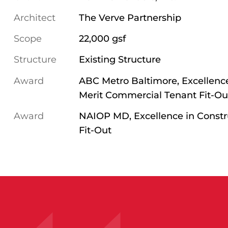
Architect
The Verve Partnership
Scope
22,000 gsf
Structure
Existing Structure
Award
ABC Metro Baltimore, Excellence
Merit Commercial Tenant Fit-Ou
Award
NAIOP MD, Excellence in Constru
Fit-Out