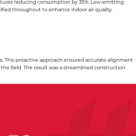
xtures reducing consumption by 35%. Low-emitting
ified throughout to enhance indoor air quality.
des. This proactive approach ensured accurate alignment
 the field. The result was a streamlined construction