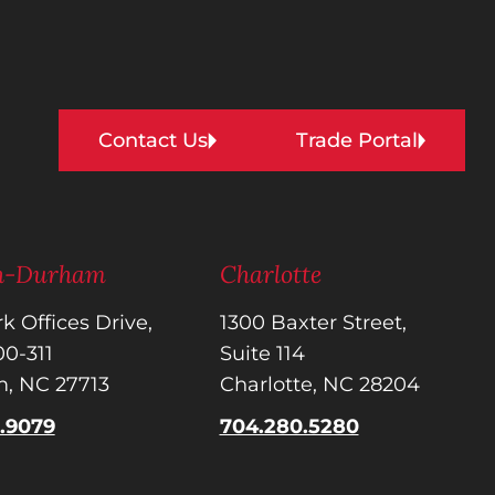
Contact Us
Trade Portal
gh-Durham
Charlotte
k Offices Drive,
1300 Baxter Street,
300-311
Suite 114
, NC 27713
Charlotte, NC 28204
5.9079
704.280.5280