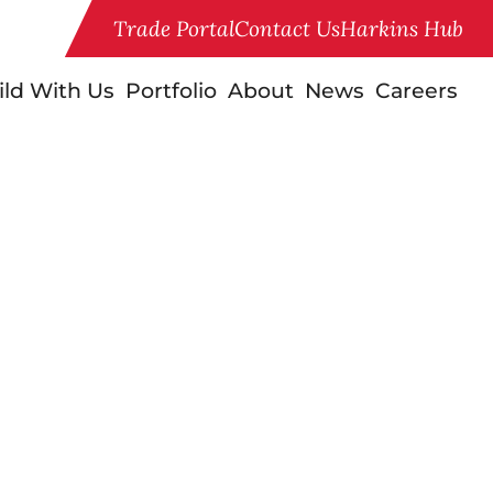
Trade Portal
Contact Us
Harkins Hub
ild With Us
Portfolio
About
News
Careers