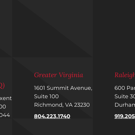
m
Greater Virginia
Ralei
Q)
1601 Summit Avenue,
600 Par
Suite 100
Suite 
uxent
Richmond, VA 23230
Durham
 400
1044
804.223.1740
919.20