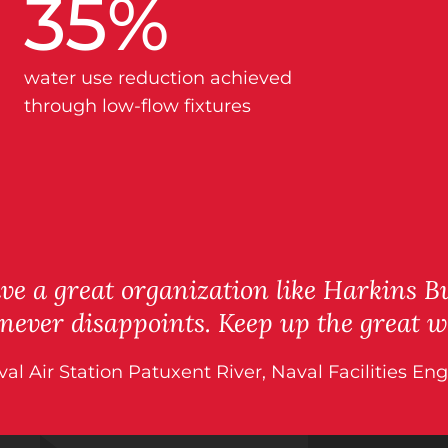
35
%
water use reduction achieved
through low-flow fixtures
e a great organization like Harkins Bu
 never disappoints. Keep up the great w
aval Air Station Patuxent River, Naval Facilities