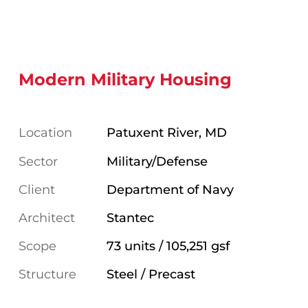
Modern Military Housing
Location
Patuxent River, MD
Sector
Military/Defense
Client
Department of Navy
Architect
Stantec
Scope
73 units / 105,251 gsf
Structure
Steel / Precast