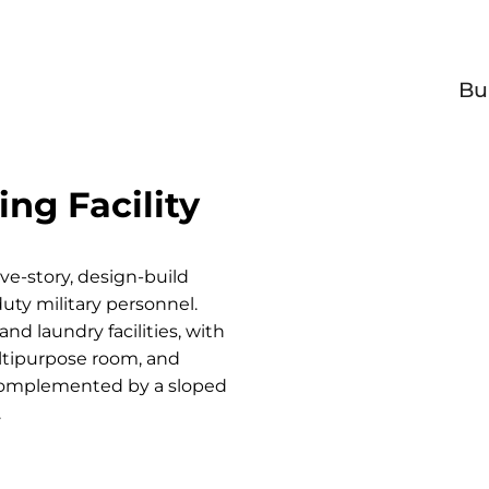
Bu
ng Facility
ive-story, design-build
duty military personnel.
nd laundry facilities, with
ultipurpose room, and
 complemented by a sloped
.