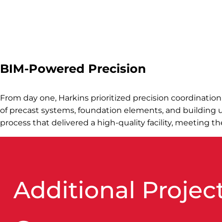
BIM-Powered Precision
From day one, Harkins prioritized precision coordinatio
of precast systems, foundation elements, and building uti
process that delivered a high-quality facility, meeting t
Additional Project