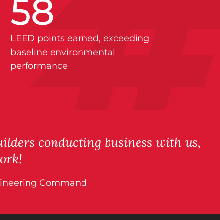
58
LEED points earned, exceeding
baseline environmental
performance
ilders conducting business with us,
ork!
 Engineering Command