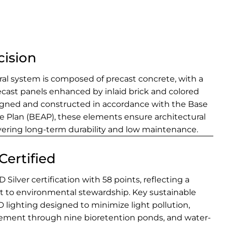
cision
tural system is composed of precast concrete, with a
ecast panels enhanced by inlaid brick and colored
igned and constructed in accordance with the Base
re Plan (BEAP), these elements ensure architectural
vering long-term durability and low maintenance.
Certified
Silver certification with 58 points, reflecting a
to environmental stewardship. Key sustainable
 lighting designed to minimize light pollution,
ent through nine bioretention ponds, and water-