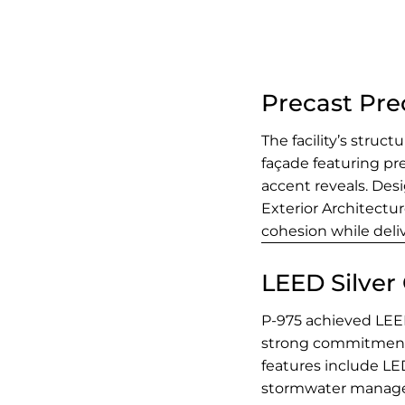
Precast Pre
The facility’s struc
façade featuring pr
accent reveals. Des
Exterior Architectu
cohesion while deli
LEED Silver 
P-975 achieved LEED 
strong commitment 
features include LED
stormwater managem