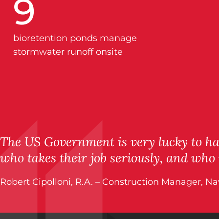
9
bioretention ponds manage
stormwater runoff onsite
The US Government is very lucky to hav
who takes their job seriously, and who
Robert Cipolloni, R.A. – Construction Manager, N