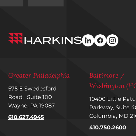
Harkins
linkedin
facebook
instagra
Builders
Greater Philadelphia
Baltimore /
Washington (H
575 E Swedesford
Road, Suite 100
10490 Little Pat
Wayne, PA 19087
Parkway, Suite
Columbia, MD 2
610.627.4945
410.750.2600