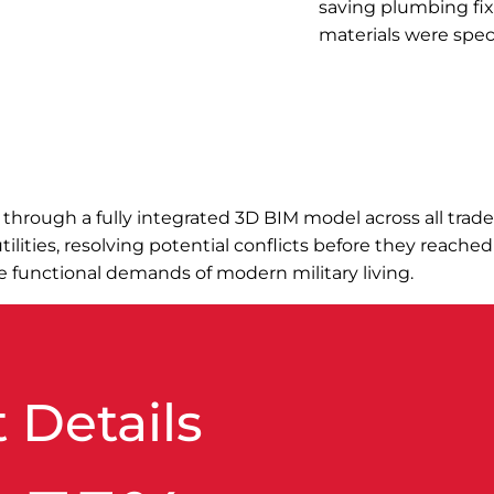
saving plumbing fi
materials were spec
n through a fully integrated 3D BIM model across all tra
lities, resolving potential conflicts before they reached
he functional demands of modern military living.
 Details