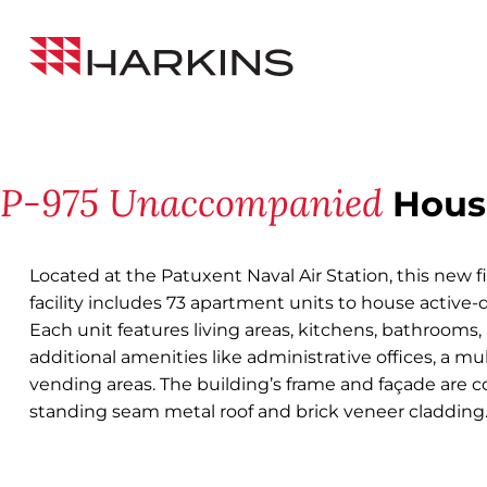
Skip
Back to All Projects
to
Harkins
Content
Builders
P-975 Unaccompanied
Housi
Located at the Patuxent Naval Air Station, this new f
facility includes 73 apartment units to house active-
Each unit features living areas, kitchens, bathrooms, a
additional amenities like administrative offices, a m
vending areas. The building’s frame and façade are
standing seam metal roof and brick veneer cladding