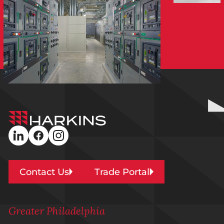
Harkins
Builders
linkedin
facebook
instagram
Contact Us
Trade Portal
Greater Philadelphia