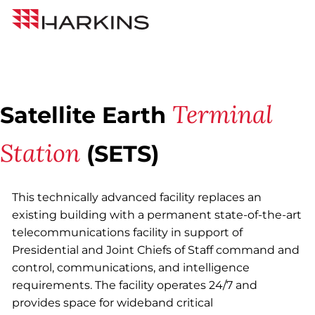
Skip
Back to All Projects
Harkins
to
Builders
Content
Terminal
Satellite Earth
Station
(SETS)
This technically advanced facility replaces an
existing building with a permanent state-of-the-art
telecommunications facility in support of
Presidential and Joint Chiefs of Staff command and
control, communications, and intelligence
requirements. The facility operates 24/7 and
provides space for wideband critical