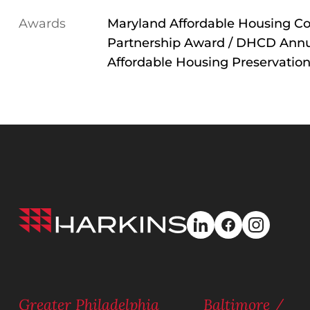
Awards
Maryland Affordable Housing Co
Partnership Award / DHCD Annu
Affordable Housing Preservatio
Harkins
linkedin
facebook
instagra
Builders
Greater Philadelphia
Baltimore /