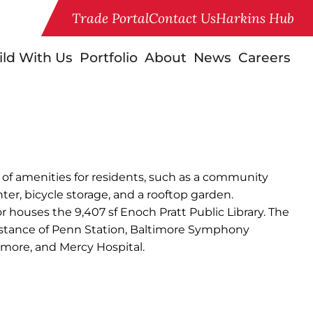
Trade Portal
Contact Us
Harkins Hub
ild With Us
Portfolio
About
News
Careers
ety of amenities for residents, such as a community
ter, bicycle storage, and a rooftop garden.
or houses the 9,407 sf Enoch Pratt Public Library. The
distance of Penn Station, Baltimore Symphony
timore, and Mercy Hospital.