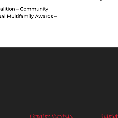
alition – Community
al Multifamily Awards –
n
m
Greater Virginia
Ralei