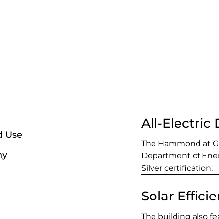
All-Electric
d Use
The Hammond at Gre
ny
Department of Ene
Silver certification.
Solar Effici
The building also fe