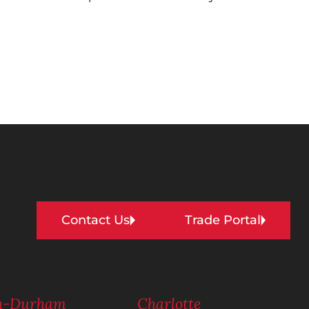
Contact Us
Trade Portal
gh-Durham
Charlotte