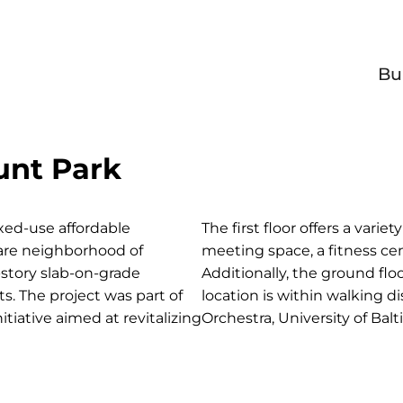
Bu
nt Park
ed-use affordable
The first floor offers a vari
are neighborhood of
meeting space, a fitness cen
-story slab-on-grade
Additionally, the ground flo
s. The project was part of
location is within walking 
tiative aimed at revitalizing
Orchestra, University of Bal