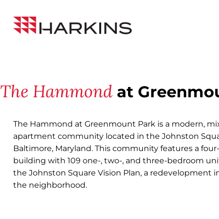
Skip
Back to All Projects
to
Harkins
Content
Builders
The Hammond
at Greenmou
The Hammond at Greenmount Park is a modern, mix
apartment community located in the Johnston Squ
Baltimore, Maryland. This community features a four
building with 109 one-, two-, and three-bedroom unit
the Johnston Square Vision Plan, a redevelopment ini
the neighborhood.