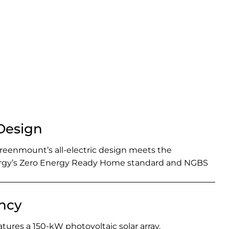
 Design
enmount’s all-electric design meets the
rgy’s Zero Energy Ready Home standard and NGBS
ency
atures a 150-kW photovoltaic solar array.