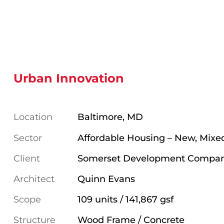
Urban Innovation
Location
Baltimore, MD
Sector
Affordable Housing – New, Mixe
Client
Somerset Development Compa
Architect
Quinn Evans
Scope
109 units / 141,867 gsf
Structure
Wood Frame / Concrete