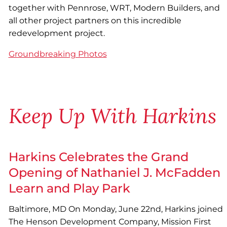
together with Pennrose, WRT, Modern Builders, and
all other project partners on this incredible
redevelopment project.
Groundbreaking Photos
Keep Up With Harkins
Harkins Celebrates the Grand
Opening of Nathaniel J. McFadden
Learn and Play Park
Baltimore, MD On Monday, June 22nd, Harkins joined
The Henson Development Company, Mission First