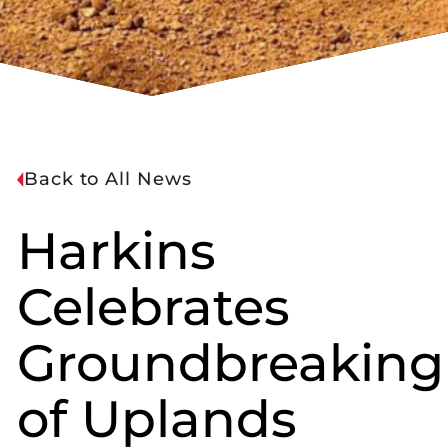
Back to All News
Harkins
Celebrates
Groundbreaking
of Uplands