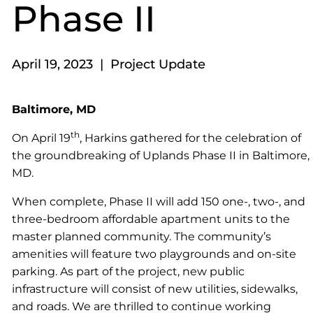
Phase II
April 19, 2023 | Project Update
Baltimore, MD
th
On April 19
, Harkins gathered for the celebration of
the groundbreaking of Uplands Phase II in Baltimore,
MD.
When complete, Phase II will add 150 one-, two-, and
three-bedroom affordable apartment units to the
master planned community. The community’s
amenities will feature two playgrounds and on-site
parking. As part of the project, new public
infrastructure will consist of new utilities, sidewalks,
and roads. We are thrilled to continue working