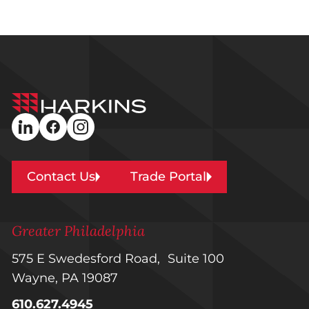
Harkins
Builders
linkedin
facebook
instagram
Contact Us
Trade Portal
Greater Philadelphia
575 E Swedesford Road, Suite 100
Wayne, PA 19087
610.627.4945