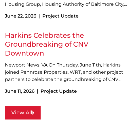
Housing Group, Housing Authority of Baltimore City,
MK Consulting Engineering, and other project
June 22, 2026 | Project Update
partners to celebrate the grand opening of Nathaniel
J. McFadden Learn and Play Park with a ribbon
cutting…
Harkins Celebrates the
Groundbreaking of CNV
Downtown
Newport News, VA On Thursday, June 11th, Harkins
joined Pennrose Properties, WRT, and other project
partners to celebrate the groundbreaking of CNV
Downtown in Newport News, VA! Designed with
June 11, 2026 | Project Update
sustainability in mind, the four-story, 73-unit
development will feature a variety of resident
amenities…
View All