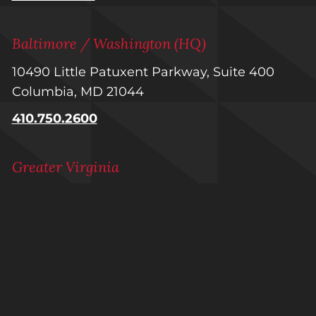
Baltimore / Washington (HQ)
10490 Little Patuxent Parkway, Suite 400
Columbia, MD 21044
410.750.2600
Greater Virginia
1601 Summit Avenue, Suite 100
Richmond, VA 23230
804.223.1740
Raleigh-Durham