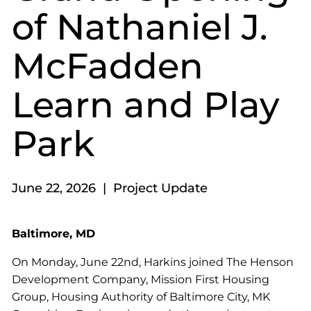
of Nathaniel J.
McFadden
Learn and Play
Park
June 22, 2026 | Project Update
Baltimore, MD
On Monday, June 22nd, Harkins joined The Henson
Development Company, Mission First Housing
Group, Housing Authority of Baltimore City, MK