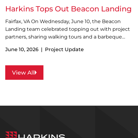
amenities…
Harkins Tops Out Beacon Landing
Fairfax, VA On Wednesday, June 10, the Beacon
Landing team celebrated topping out with project
partners, sharing walking tours and a barbeque
lunch. Located along Fairfax Boulevard near The
June 10, 2026 | Project Update
Lamb Center, Beacon Landing will become the
largest Permanent Supportive Housing community
in Northern Virginia…
View All
Harkins