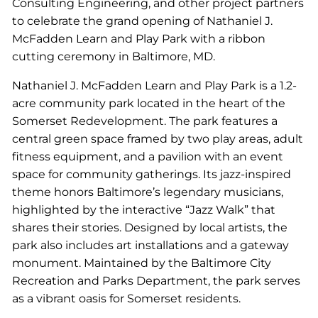
Consulting Engineering, and other project partners
to celebrate the grand opening of Nathaniel J.
McFadden Learn and Play Park with a ribbon
cutting ceremony in Baltimore, MD.
Nathaniel J. McFadden Learn and Play Park is a 1.2-
acre community park located in the heart of the
Somerset Redevelopment. The park features a
central green space framed by two play areas, adult
fitness equipment, and a pavilion with an event
space for community gatherings. Its jazz-inspired
theme honors Baltimore’s legendary musicians,
highlighted by the interactive “Jazz Walk” that
shares their stories. Designed by local artists, the
park also includes art installations and a gateway
monument. Maintained by the Baltimore City
Recreation and Parks Department, the park serves
as a vibrant oasis for Somerset residents.