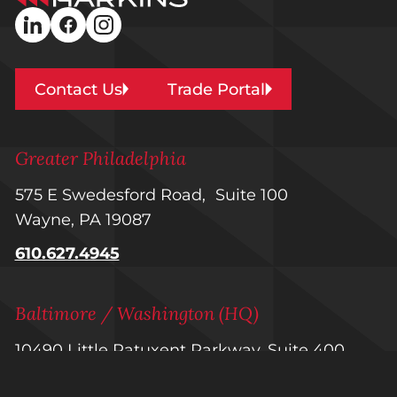
Builders
linkedin
facebook
instagram
Contact Us
Trade Portal
Greater Philadelphia
575 E Swedesford Road, Suite 100
Wayne, PA 19087
610.627.4945
Baltimore / Washington (HQ)
10490 Little Patuxent Parkway, Suite 400
Columbia, MD 21044