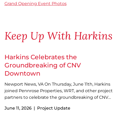
Grand Opening Event Photos
Keep Up With Harkins
Harkins Celebrates the
Groundbreaking of CNV
Downtown
Newport News, VA On Thursday, June 11th, Harkins
joined Pennrose Properties, WRT, and other project
partners to celebrate the groundbreaking of CNV
Downtown in Newport News, VA! Designed with
June 11, 2026 | Project Update
sustainability in mind, the four-story, 73-unit
development will feature a variety of resident