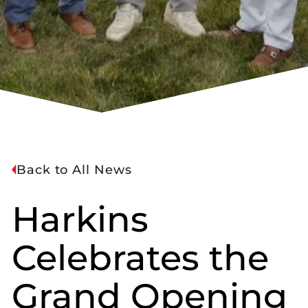
Back to All News
Harkins
Celebrates the
Grand Opening