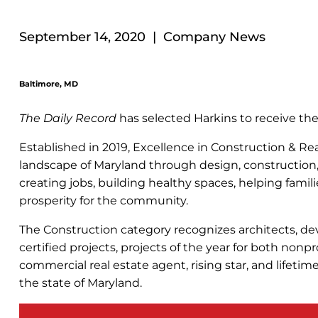
September 14, 2020 | Company News
Baltimore, MD
The Daily Record
has selected Harkins to receive th
Established in 2019, Excellence in Construction & R
landscape of Maryland through design, construction
creating jobs, building healthy spaces, helping fam
prosperity for the community.
The Construction category recognizes architects, deve
certified projects, projects of the year for both nonp
commercial real estate agent, rising star, and lifet
the state of Maryland.