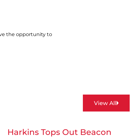
ve the opportunity to
View All
Harkins Tops Out Beacon