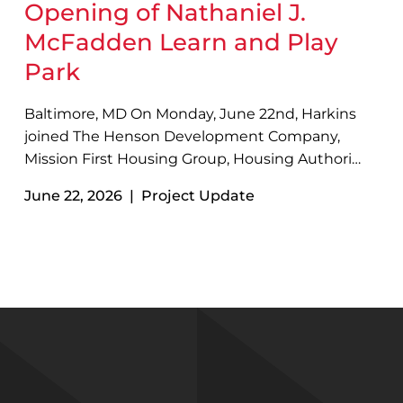
Opening of Nathaniel J.
McFadden Learn and Play
Park
Baltimore, MD On Monday, June 22nd, Harkins
joined The Henson Development Company,
Mission First Housing Group, Housing Authority
of Baltimore City, MK Consulting Engineering,
June 22, 2026 | Project Update
and other project partners to celebrate the
grand opening of Nathaniel J. McFadden Learn
and Play Park with a ribbon cutting…