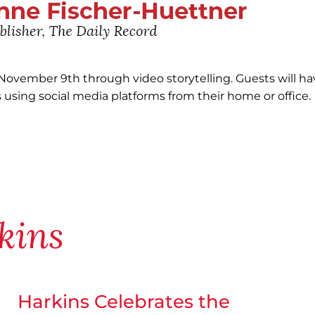
 November 9th through video storytelling. Guests will ha
 using social media platforms from their home or office.
kins
Harkins Celebrates the