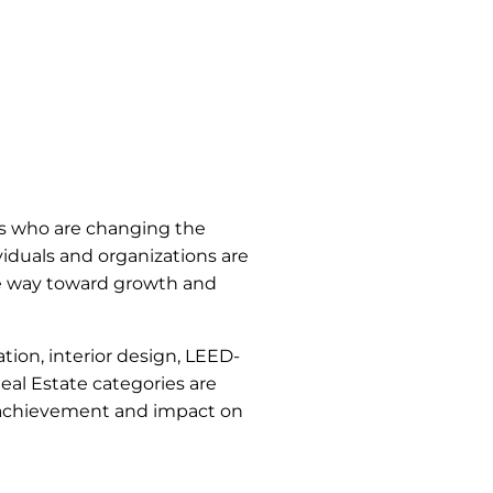
es who are changing the
iduals and organizations are
the way toward growth and
tion, interior design, LEED-
Real Estate categories are
al achievement and impact on