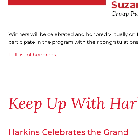
Winners will be celebrated and honored virtually on
participate in the program with their congratulations
Full list of honorees
.
Keep Up With Har
Harkins Celebrates the Grand