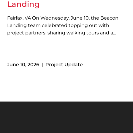
Landing
Fairfax, VA On Wednesday, June 10, the Beacon
Landing team celebrated topping out with
project partners, sharing walking tours and a
barbeque lunch. Located along Fairfax
Boulevard near The Lamb Center, Beacon
Landing will become the largest Permanent
Supportive Housing community in Northern
June 10, 2026 | Project Update
Virginia…