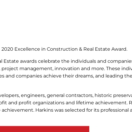
e 2020 Excellence in Construction & Real Estate Award.
eal Estate awards celebrate the individuals and compani
, project management, innovation and more. These indiv
ilies and companies achieve their dreams, and leading 
lopers, engineers, general contractors, historic preserva
rofit and profit organizations and lifetime achievement. 
ime achievement. Harkins was selected for its profession