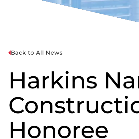
Back to All News
Harkins Na
Constructi
Honoree