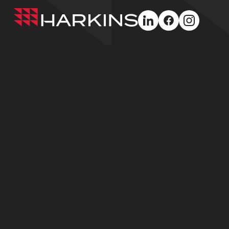
Harkins
linkedin
facebook
instagra
Builders
Greater Philadelphia
Baltimore /
Washington (H
575 E Swedesford
Road, Suite 100
10490 Little Pat
Wayne, PA 19087
Parkway, Suite
Columbia, MD 2
610.627.4945
410.750.2600
© Harkins Builders 2026
Privacy Policy