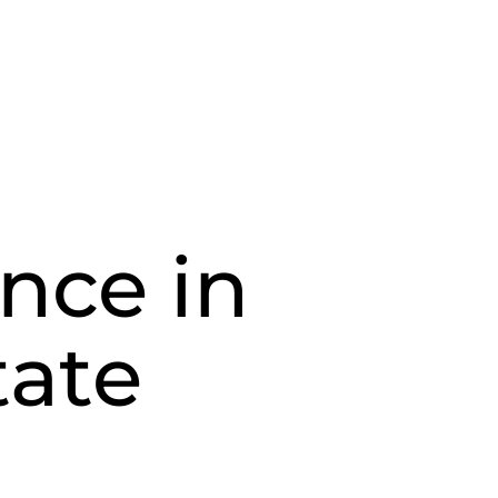
nce in
tate