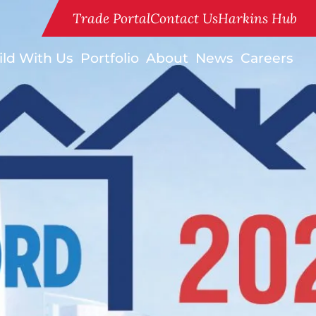
Trade Portal
Contact Us
Harkins Hub
ild With Us
Portfolio
About
News
Careers