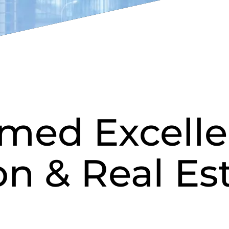
med Excelle
on & Real Es