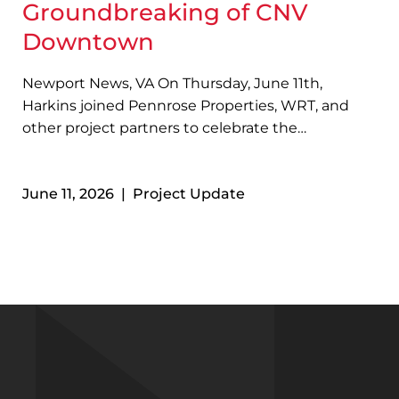
Groundbreaking of CNV
Downtown
Newport News, VA On Thursday, June 11th,
Harkins joined Pennrose Properties, WRT, and
other project partners to celebrate the
groundbreaking of CNV Downtown in Newport
News, VA! Designed with sustainability in mind,
June 11, 2026 | Project Update
the four-story, 73-unit development will feature
a variety of resident amenities…