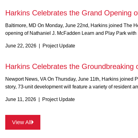
Harkins Celebrates the Grand Opening o
Baltimore, MD On Monday, June 22nd, Harkins joined The Henson Development Company, Mission First Housing Group, Housing Authority of Baltimore City, MK Consulting Engineering, and other project partners to celebrate the grand
opening of Nathaniel J. McFadden Learn and Play Park with 
June 22, 2026 | Project Update
Harkins Celebrates the Groundbreaking
Newport News, VA On Thursday, June 11th, Harkins joined Pennrose Properties, WRT, and other project partners to celebrate the groundbreaking of CNV Downtown in Newport News, VA! Designed with sustainability in mind, the four-
story, 73-unit development will feature a variety of resident 
June 11, 2026 | Project Update
View All