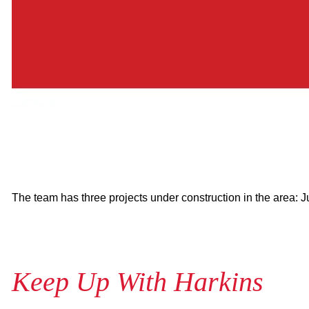
The team has three projects under construction in the area: 
Keep Up With Harkins