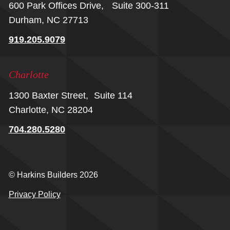
600 Park Offices Drive, Suite 300-311
Durham, NC 27713
919.205.9079
Charlotte
1300 Baxter Street, Suite 114
Charlotte, NC 28204
704.280.5280
© Harkins Builders 2026
Privacy Policy