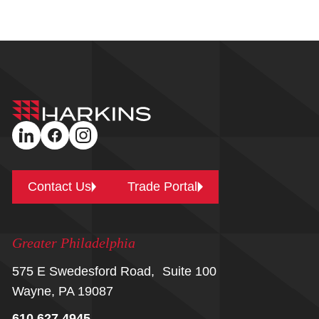
Harkins
Builders
linkedin
facebook
instagram
Contact Us
Trade Portal
Greater Philadelphia
575 E Swedesford Road, Suite 100
Wayne, PA 19087
610.627.4945