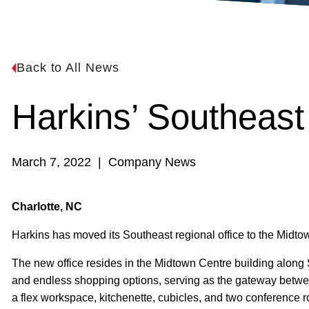
Back to All News
Harkins’ Southeas
March 7, 2022 | Company News
Charlotte, NC
Harkins has moved its Southeast regional office to the Midto
The new office resides in the Midtown Centre building along S
and endless shopping options, serving as the gateway between
a flex workspace, kitchenette, cubicles, and two conference r