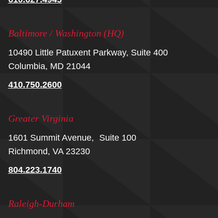
Baltimore / Washington (HQ)
10490 Little Patuxent Parkway, Suite 400
Columbia, MD 21044
410.750.2600
Greater Virginia
1601 Summit Avenue, Suite 100
Richmond, VA 23230
804.223.1740
Raleigh-Durham