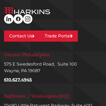
Harkins
Builders
linkedin
facebook
instagram
Contact Us
Trade Portal
Greater Philadelphia
575 E Swedesford Road, Suite 100
Wayne, PA 19087
610.627.4945
Baltimore / Washington (HQ)
10490 Little Patuxent Parkway, Suite 400