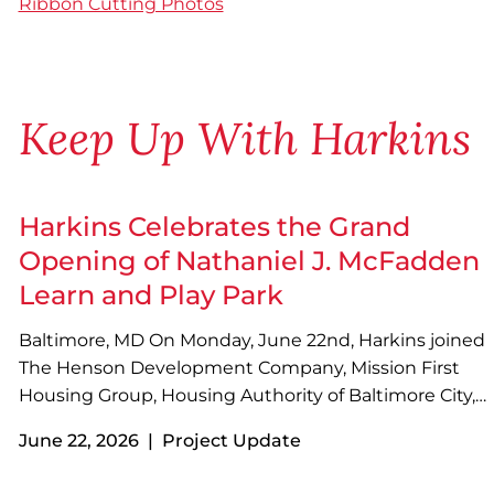
Ribbon Cutting Photos
Keep Up With Harkins
Harkins Celebrates the Grand
Opening of Nathaniel J. McFadden
Learn and Play Park
Baltimore, MD On Monday, June 22nd, Harkins joined
The Henson Development Company, Mission First
Housing Group, Housing Authority of Baltimore City,
MK Consulting Engineering, and other project
June 22, 2026 | Project Update
partners to celebrate the grand opening of Nathaniel
J. McFadden Learn and Play Park with a ribbon