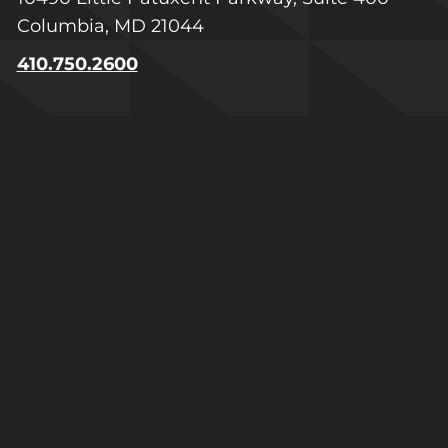
Columbia, MD 21044
410.750.2600
Greater Virginia
1601 Summit Avenue, Suite 100
Richmond, VA 23230
804.223.1740
Raleigh-Durham
600 Park Offices Drive, Suite 300-311
Durham, NC 27713
919.205.9079