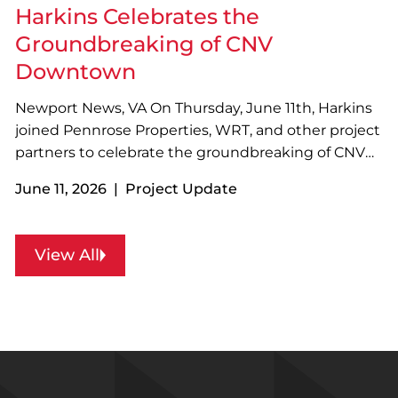
cutting…
Harkins Celebrates the
Groundbreaking of CNV
Downtown
Newport News, VA On Thursday, June 11th, Harkins
joined Pennrose Properties, WRT, and other project
partners to celebrate the groundbreaking of CNV
Downtown in Newport News, VA! Designed with
June 11, 2026 | Project Update
sustainability in mind, the four-story, 73-unit
development will feature a variety of resident
amenities…
View All