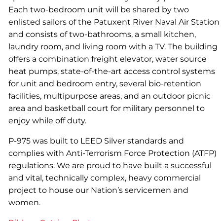
Each two-bedroom unit will be shared by two
enlisted sailors of the Patuxent River Naval Air Station
and consists of two-bathrooms, a small kitchen,
laundry room, and living room with a TV. The building
offers a combination freight elevator, water source
heat pumps, state-of-the-art access control systems
for unit and bedroom entry, several bio-retention
facilities, multipurpose areas, and an outdoor picnic
area and basketball court for military personnel to
enjoy while off duty.
P-975 was built to LEED Silver standards and
complies with Anti-Terrorism Force Protection (ATFP)
regulations. We are proud to have built a successful
and vital, technically complex, heavy commercial
project to house our Nation’s servicemen and
women.