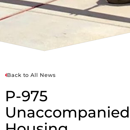
Back to All News
P-975
Unaccompanied
Housing