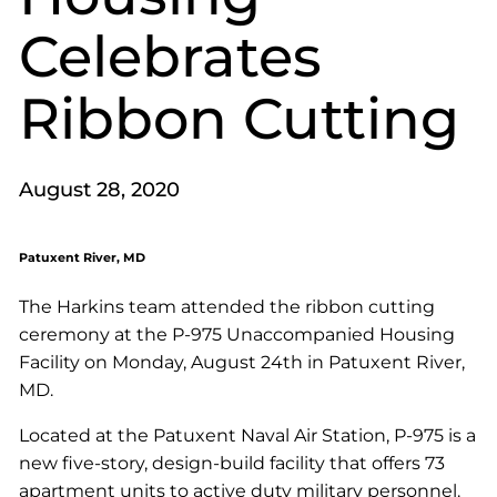
Celebrates
Ribbon Cutting
August 28, 2020
Patuxent River, MD
The Harkins team attended the ribbon cutting
ceremony at the P-975 Unaccompanied Housing
Facility on Monday, August 24th in Patuxent River,
MD.
Located at the Patuxent Naval Air Station, P-975 is a
new five-story, design-build facility that offers 73
apartment units to active duty military personnel.