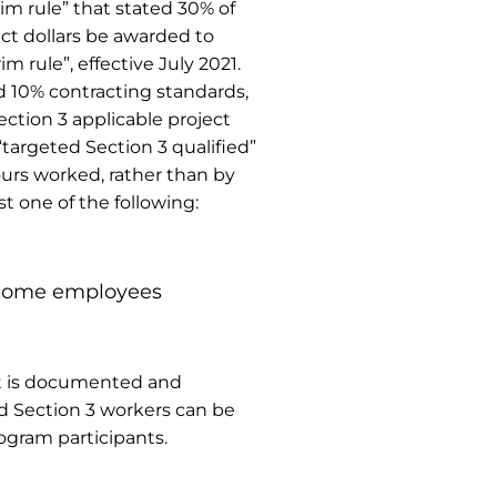
im rule” that stated 30% of
act dollars be awarded to
 rule”, effective July 2021.
d 10% contracting standards,
ction 3 applicable project
targeted Section 3 qualified”
ours worked, rather than by
t one of the following:
income employees
ect is documented and
ed Section 3 workers can be
rogram participants.