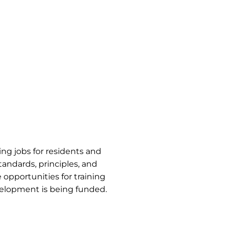
ng jobs for residents and
tandards, principles, and
 opportunities for training
velopment is being funded.