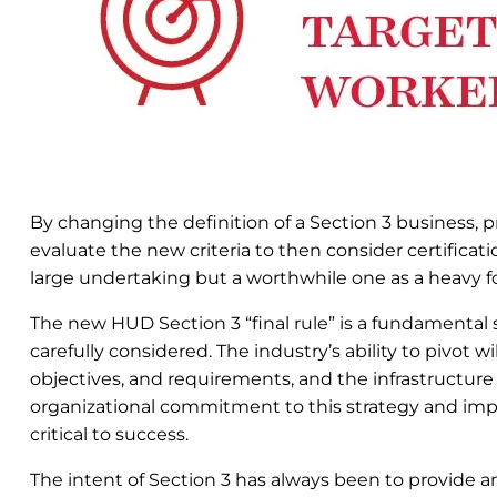
By changing the definition of a Section 3 business, p
evaluate the new criteria to then consider certificati
large undertaking but a worthwhile one as a heavy foc
The new HUD Section 3 “final rule” is a fundamental
carefully considered. The industry’s ability to pivot w
objectives, and requirements, and the infrastructure
organizational commitment to this strategy and imple
critical to success.
The intent of Section 3 has always been to provide 