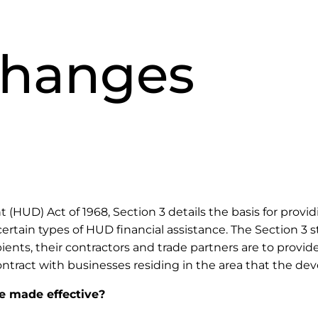
Changes
D) Act of 1968, Section 3 details the basis for providi
ertain types of HUD financial assistance. The Section 3 s
ients, their contractors and trade partners are to provide
ract with businesses residing in the area that the de
e made effective?