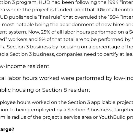
ction 3 program, HUD had been following the 1994 “inter
a where the project is funded, and that 10% of all contr
 published a “final rule” that overruled the 1994 “interim
 the most notable being the abandonment of new hires an
t system. Now, 25% of all labor hours performed on a Se
” workers and 5% of that total are to be performed by “
 of a Section 3 business by focusing on a percentage of h
a Section 3 business, companies need to certify at leas
ow-income resident
 total labor hours worked were performed by low-
lic housing or Section 8 resident
 employee hours worked on the Section 3 applicable proj
dition to being employed by a Section 3 business, Target
ile radius of the project’s service area or YouthBuild p
large?