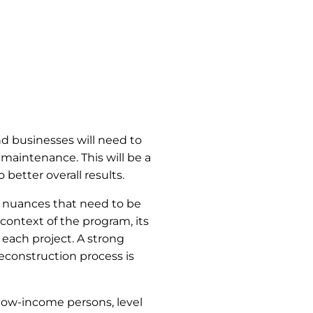
nd businesses will need to
 maintenance. This will be a
 better overall results.
r nuances that need to be
 context of the program, its
 each project. A strong
reconstruction process is
low-income persons, level