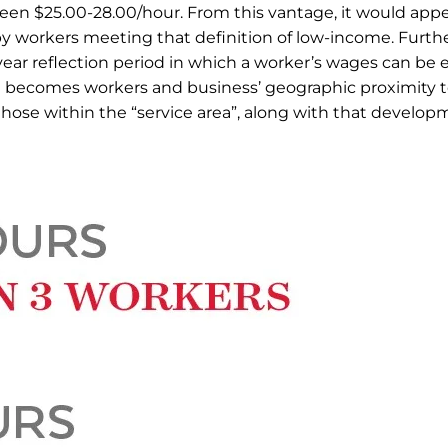
tween $25.00-28.00/hour. From this vantage, it would appe
y workers meeting that definition of low-income. Fur
year reflection period in which a worker’s wages can be 
en becomes workers and business’ geographic proximity 
o those within the “service area”, along with that develo