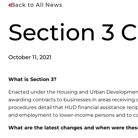
Back to All News
Section 3 
October 11, 2021
What is Section 3?
Enacted under the Housing and Urban Development (HU
awarding contracts to businesses in areas receiving c
procedures detail that HUD financial assistance recip
and employment to lower-income persons and to cont
What are the latest changes and when were thes