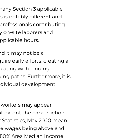
 many Section 3 applicable
 is notably different and
rofessionals contributing
 on-site laborers and
pplicable hours.
nd it may not be a
ire early efforts, creating a
icating with lending
ng paths. Furthermore, it is
 individual development
e workers may appear
at extent the construction
r Statistics, May 2020 mean
the wages being above and
UD 80% Area Median Income