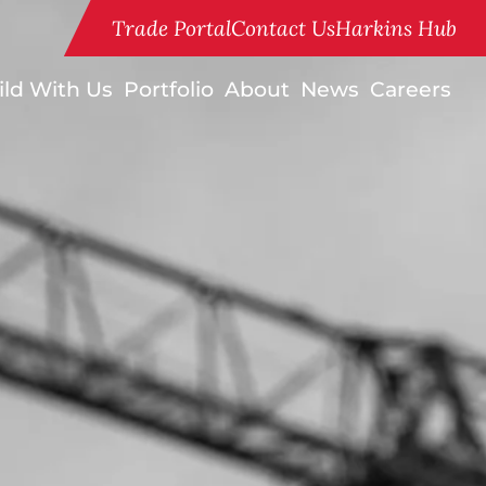
Trade Portal
Contact Us
Harkins Hub
ild With Us
Portfolio
About
News
Careers