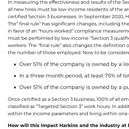
In measuring the effectiveness and results of the Se
all new hires must be low-income residents of the are
certified Section 3 businesses. In September 2020, HUD
The” final rule” has significant changes, including
in favor of an “hours worked” compliance measuremen
must be performed by low-income “Section 3 qualified
workers. The “final rule” also changes the definition
the number of those employed. Now to be considered 
Over 51% of the company is owned by a l
In a three-month period, at least 75% of
Over 51% of the company is owned by a pub
O
nce certified as a Section 3 business, 100% of all
classified as “Targeted Section 3” work hours. In ad
within the income parameters and living within one-m
How will this impact Harkins and the industry at 