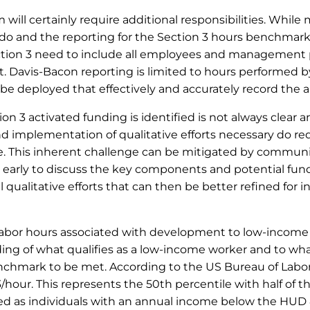
ill certainly require additional responsibilities. While
 do and the reporting for the Section 3 hours benchmarks
ion 3 need to include all employees and management p
 Davis-Bacon reporting is limited to hours performed by
be deployed that effectively and accurately record the a
n 3 activated funding is identified is not always clear a
and implementation of qualitative efforts necessary do requ
le. This inherent challenge can be mitigated by commun
 early to discuss the key components and potential fundi
 qualitative efforts that can then be better refined for
ll labor hours associated with development to low-incom
ding of what qualifies as a low-income worker and to wh
benchmark to be met. According to the US Bureau of Labo
/hour. This represents the 50
th
percentile with half of 
fined as individuals with an annual income below the H