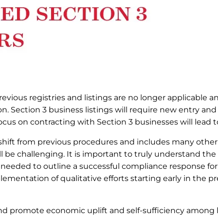
revious registries and listings are no longer applicable a
on. Section 3 business listings will require new entry and
us on contracting with Section 3 businesses will lead to
 shift from previous procedures and includes many othe
ill be challenging. It is important to truly understand the
 needed to outline a successful compliance response for
mentation of qualitative efforts starting early in the p
and promote economic uplift and self-sufficiency among 