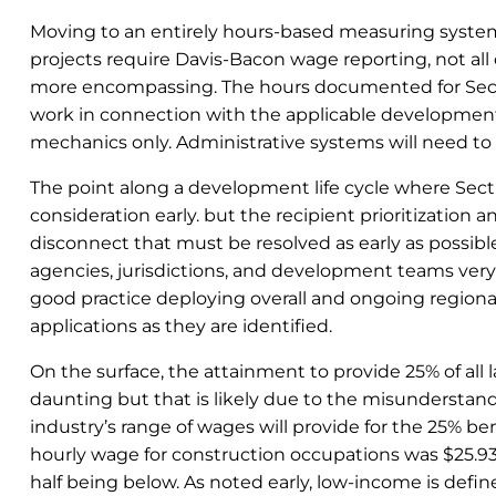
Moving to an entirely hours-based measuring system w
projects require Davis-Bacon wage reporting, not all
more encompassing. The hours documented for Sect
work in connection with the applicable development.
mechanics only. Administrative systems will need to 
The point along a development life cycle where Sectio
consideration early. but the recipient prioritization 
disconnect that must be resolved as early as possib
agencies, jurisdictions, and development teams very
good practice deploying overall and ongoing regional
applications as they are identified.
On the surface, the attainment to provide 25% of a
daunting but that is likely due to the misunderstan
industry’s range of wages will provide for the 25% 
hourly wage for construction occupations was $25.93
half being below. As noted early, low-income is de