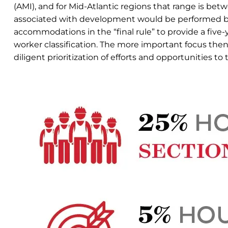
(AMI), and for Mid-Atlantic regions that range is be
associated with development would be performed b
accommodations in the “final rule” to provide a five-
worker classification. The more important focus th
diligent prioritization of efforts and opportunities t