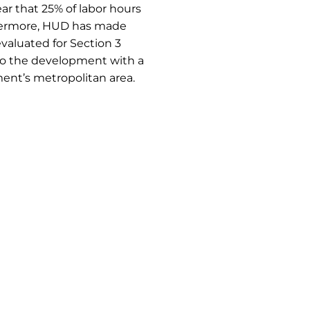
ar that 25% of labor hours
thermore, HUD has made
evaluated for Section 3
to the development with a
pment’s metropolitan area.